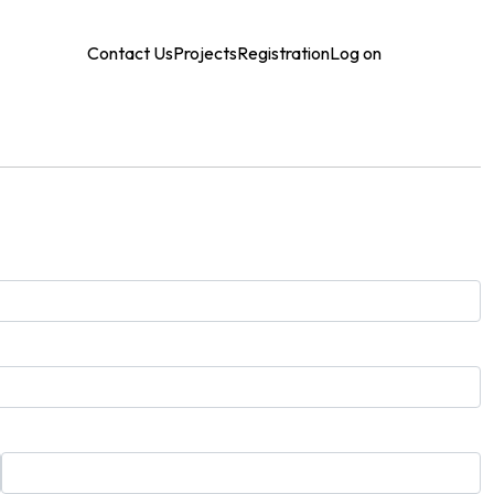
Contact Us
Projects
Registration
Log on