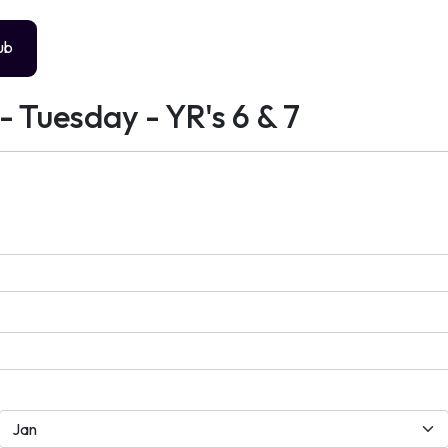
ub
- Tuesday - YR's 6 & 7