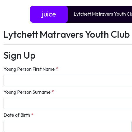
juice
Lytchett Matravers Youth Cl
Lytchett Matravers Youth Club 
Sign Up
Young Person First Name
*
Young Person Surname
*
Date of Birth
*