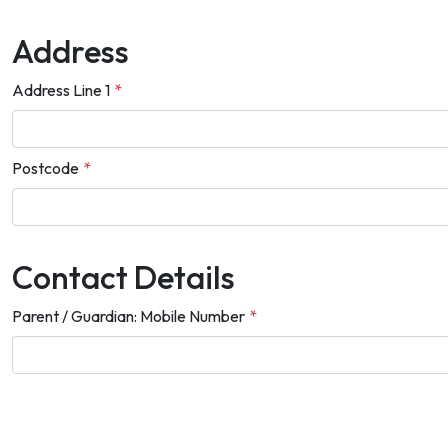
Address
Address Line 1
*
Postcode
*
Contact Details
Parent / Guardian: Mobile Number
*