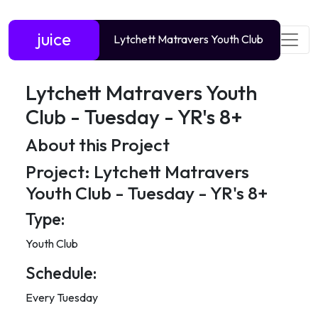
juice
Lytchett Matravers Youth Club
Lytchett Matravers Youth
Club - Tuesday - YR's 8+
About this Project
Project: Lytchett Matravers
Youth Club - Tuesday - YR's 8+
Type:
Youth Club
Schedule:
Every Tuesday