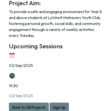
Project Aim:
To provide a safe and engaging environment for Year 8
and above students at Lytchett Matravers Youth Club,
fostering personal growth, social skills, and community
engagement through a variety of weekly activities
every Tuesday.
Upcoming Sessions
02/Sep/2025
19:30
02/Sep/2025
Back to All Projects
Sign Up